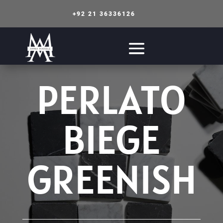
+92 21 36336126
PERLATO
BIEGE
GREENISH