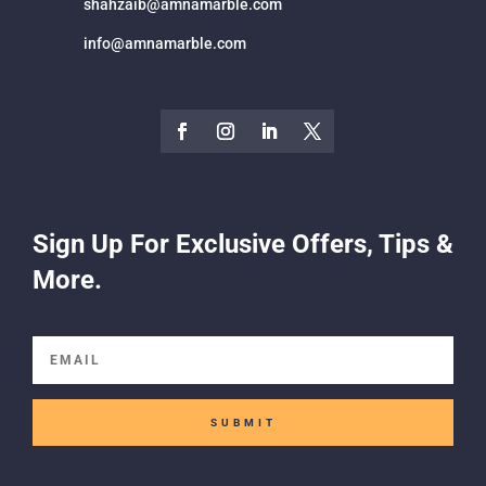
shahzaib@amnamarble.com
info@amnamarble.com
Sign Up For Exclusive Offers, Tips &
More.
SUBMIT