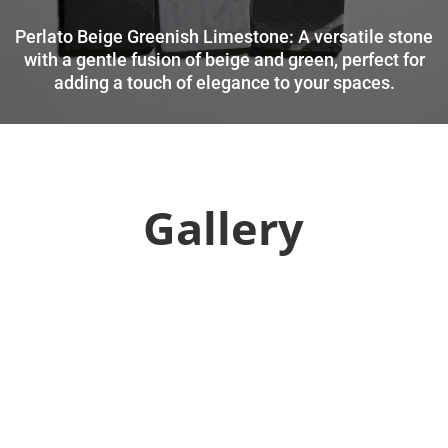
Perlato Beige Greenish Limestone: A versatile stone
with a gentle fusion of beige and green, perfect for
adding a touch of elegance to your spaces.
Gallery