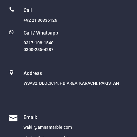

Call
+92 21 36336126

Call / Whatsapp
0317-108-1540
0300-285-4287

Address
WSA32, BLOCK14, F.B.AREA, KARACHI, PAKISTAN

Email:
wakil@amnamarble.com