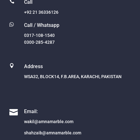

Call
+92 21 36336126

Call / Whatsapp
0317-108-1540
0300-285-4287

Address
WSA32, BLOCK14, F.B.AREA, KARACHI, PAKISTAN

Email:
wakil@amnamarble.com
shahzaib@amnamarble.com