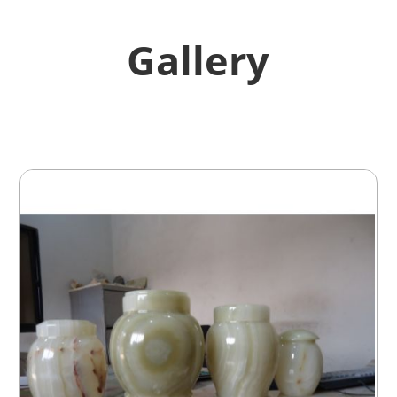
Gallery