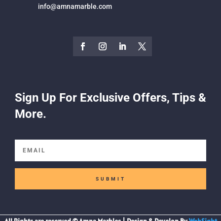
info@amnamarble.com
Sign Up For Exclusive Offers, Tips &
More.
SUBMIT
All Rights are reserved © Amna Marbles | Design & Develop By
WebSight