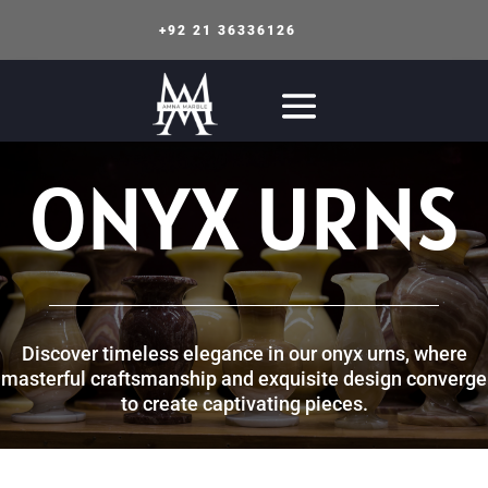
+92 21 36336126
ONYX URNS
Discover timeless elegance in our onyx urns, where
masterful craftsmanship and exquisite design converge
to create captivating pieces.