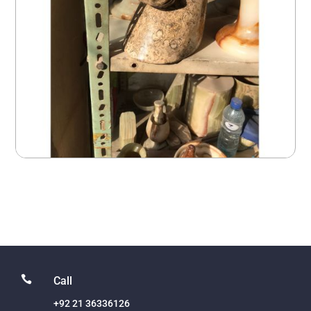

Call
+92 21 36336126