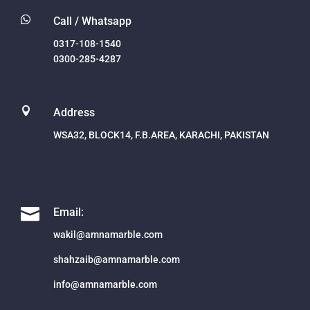

Call / Whatsapp
0317-108-1540
0300-285-4287

Address
WSA32, BLOCK14, F.B.AREA, KARACHI, PAKISTAN

Email:
wakil@amnamarble.com
shahzaib@amnamarble.com
info@amnamarble.com