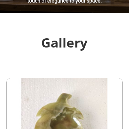
touch of elegance to your space.
Gallery