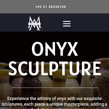
+92 21 36336126
ONYX
SCULPTURE
Experience the artistry of onyx with our exquisite
sculptures, each piece a unique masterpiece, adding a