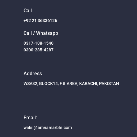
Call
+92 21 36336126
Call / Whatsapp
0317-108-1540
0300-285-4287
Address
WSA32, BLOCK14, F.B.AREA, KARACHI, PAKISTAN
Email:
wakil@amnamarble.com