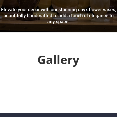
Elevate your decor with our stunning onyx flower vases,
beautifully handcrafted to add a touch of elegance to
any space.
Gallery