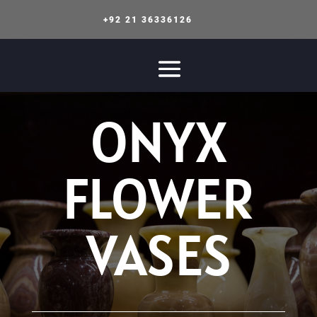
+92 21 36336126
ONYX
FLOWER
VASES