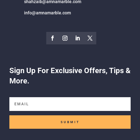
shahzaib@amnamarble.com
info@amnamarble.com
Sign Up For Exclusive Offers, Tips &
More.
SUBMIT