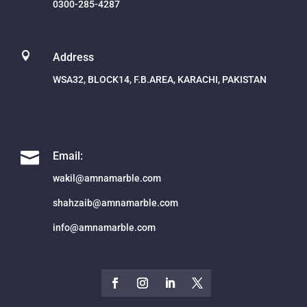
0300-285-4287

Address
WSA32, BLOCK14, F.B.AREA, KARACHI, PAKISTAN

Email:
wakil@amnamarble.com
shahzaib@amnamarble.com
info@amnamarble.com