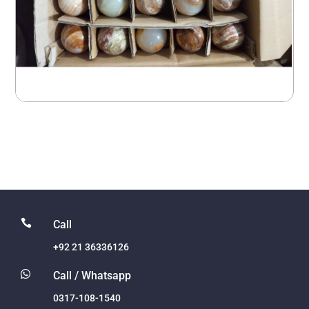

Call
+92 21 36336126

Call / Whatsapp
0317-108-1540