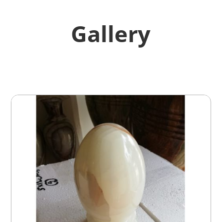
Gallery