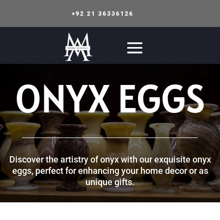
+92 21 36336126
ONYX EGGS
Discover the artistry of onyx with our exquisite onyx
eggs, perfect for enhancing your home decor or as
unique gifts.