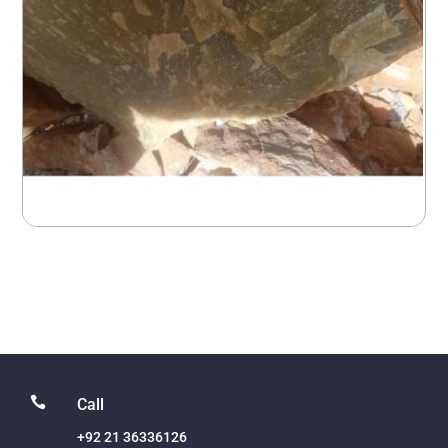

Call
+92 21 36336126