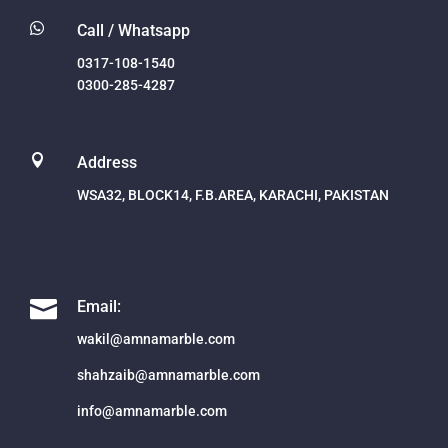

Call / Whatsapp
0317-108-1540
0300-285-4287

Address
WSA32, BLOCK14, F.B.AREA, KARACHI, PAKISTAN

Email:
wakil@amnamarble.com
shahzaib@amnamarble.com
info@amnamarble.com