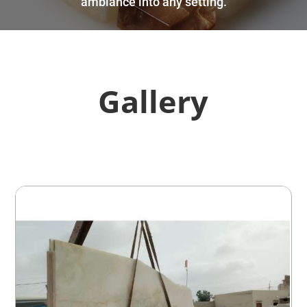
ambiance into any setting.
Gallery