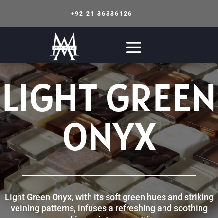
+92 21 36336126
LIGHT GREEN
ONYX
Light Green Onyx, with its soft green hues and striking
veining patterns, infuses a refreshing and soothing