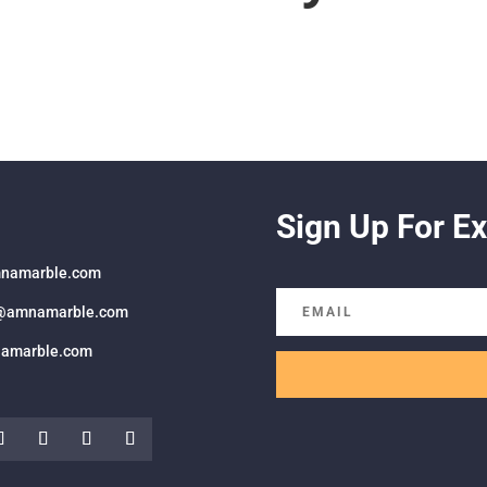
Sign Up For Ex
namarble.com
@amnamarble.com
amarble.com