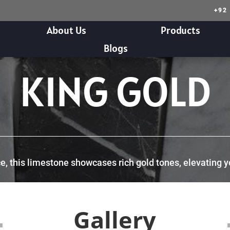
+92
About Us
Products
Blogs
KING GOLD
 this limestone showcases rich gold tones, elevating your
Gallery