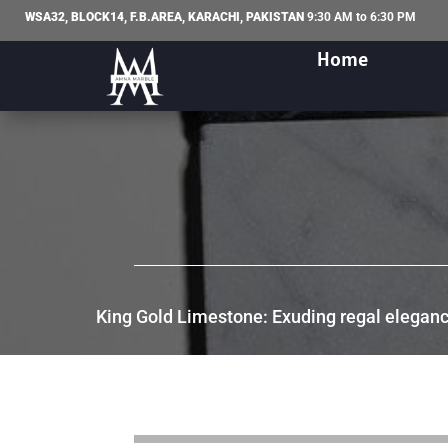
WSA32, BLOCK14, F.B.AREA, KARACHI, PAKISTAN
9:30 AM to 6:30 PM
Home
King Gold Limestone: Exuding regal elegance,