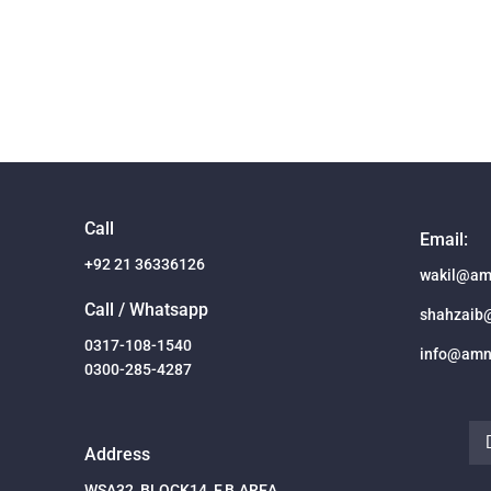
Call
Email:
+92 21 36336126
wakil@am
Call / Whatsapp
shahzaib
0317-108-1540
info@amn
0300-285-4287
Address
WSA32, BLOCK14, F.B.AREA,