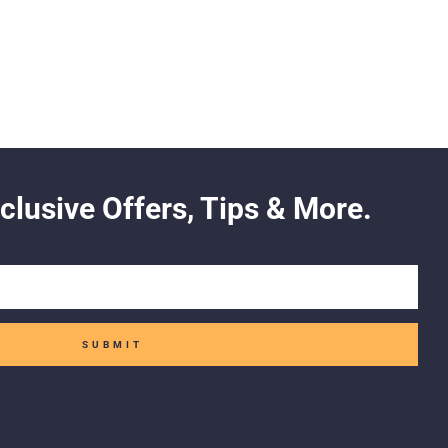
clusive Offers, Tips & More.
SUBMIT