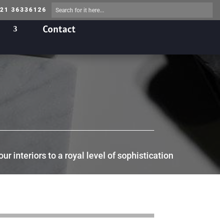
 21 36336126
Contact
 interiors to a royal level of sophistication