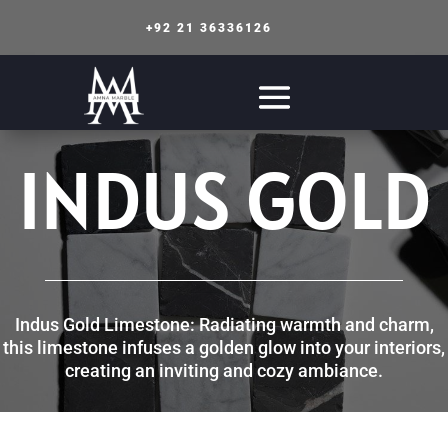
+92 21 36336126
INDUS GOLD
Indus Gold Limestone: Radiating warmth and charm,
this limestone infuses a golden glow into your interiors,
creating an inviting and cozy ambiance.