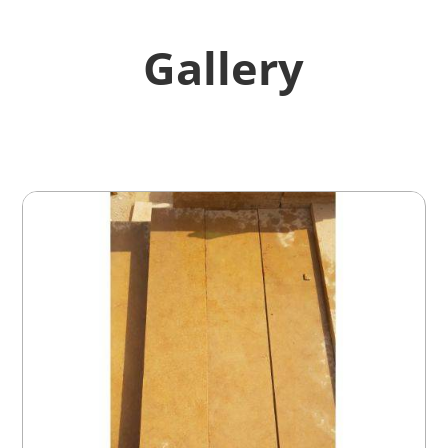
Gallery