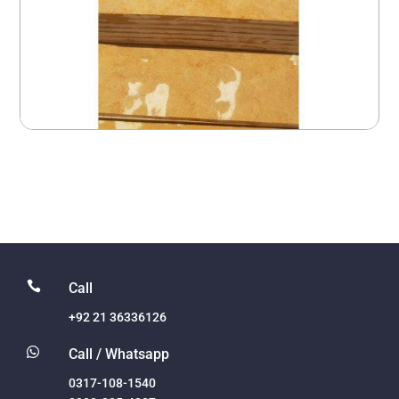

Call
+92 21 36336126

Call / Whatsapp
0317-108-1540