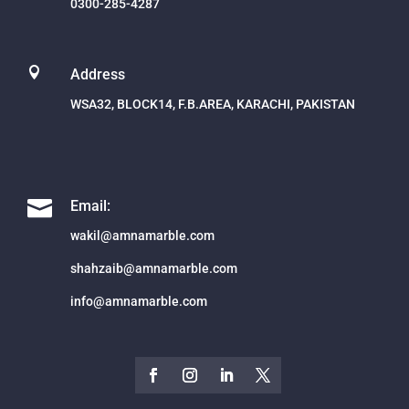
0300-285-4287

Address
WSA32, BLOCK14, F.B.AREA, KARACHI, PAKISTAN

Email:
wakil@amnamarble.com
shahzaib@amnamarble.com
info@amnamarble.com