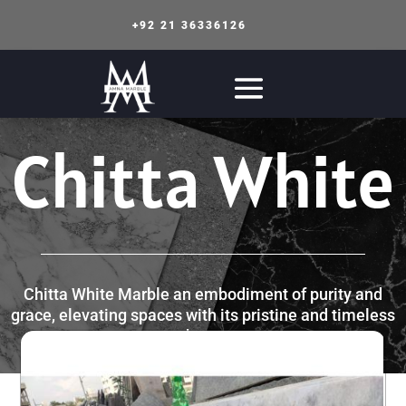
+92 21 36336126
Chitta White
Chitta White Marble an embodiment of purity and
grace, elevating spaces with its pristine and timeless
charm.