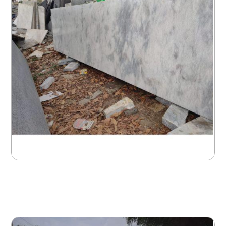
Gallery