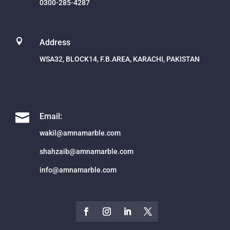
0300-285-4287

Address
WSA32, BLOCK14, F.B.AREA, KARACHI, PAKISTAN

Email:
wakil@amnamarble.com
shahzaib@amnamarble.com
info@amnamarble.com