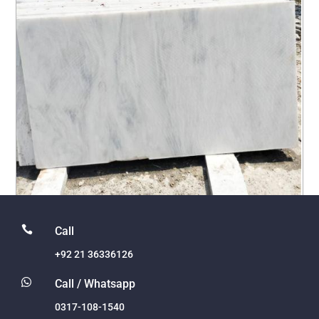

Call
+92 21 36336126

Call / Whatsapp
0317-108-1540