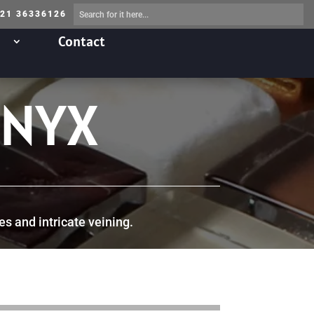
 21 36336126
Contact
ONYX
es and intricate veining.