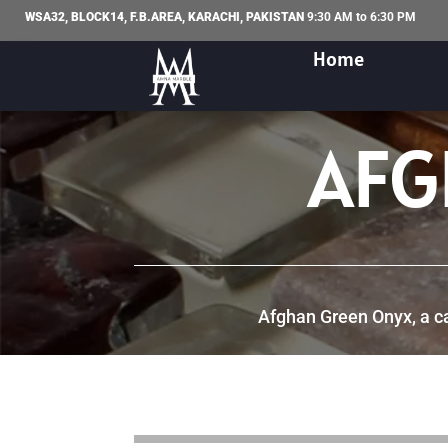
WSA32, BLOCK14, F.B.AREA, KARACHI, PAKISTAN
9:30 AM to 6:30 PM
Home
AFG
Afghan Green Onyx, a cap