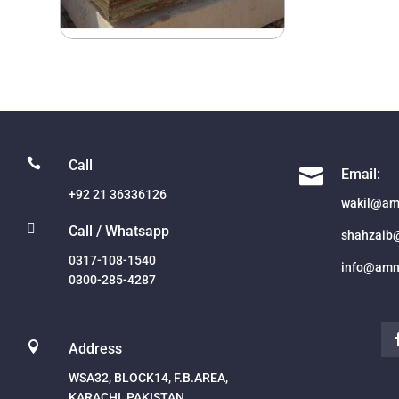

Call

Email:
+92 21 36336126
wakil@am

Call / Whatsapp
shahzaib
0317-108-1540
info@amn
0300-285-4287

Address
WSA32, BLOCK14, F.B.AREA,
KARACHI, PAKISTAN